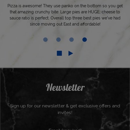
Pizza is awesome! They use panko on the bottom so you get
that amazing crunchy bite. Large pies are HUGE, cheese to
sauce ratio is perfect. Overall top three best pies we've had
since moving out East and affordable!
Newsletter
Sign up for our newsletter & get exclusive offers and
invites!