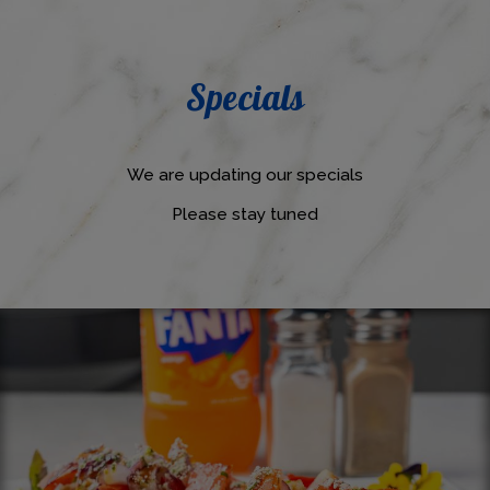
Specials
We are updating our specials
Please stay tuned