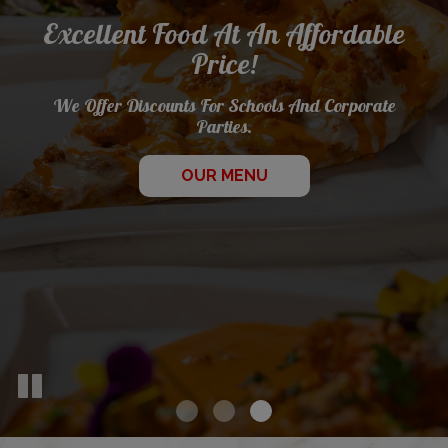
Excellent Food At An Affordable
Let Us Cater Your
Price!
Best Specialty Pies Around
Next Event!
We Offer Discounts For Schools And Corporate
Parties.
ALL SPECIALS
CATERING
OUR MENU