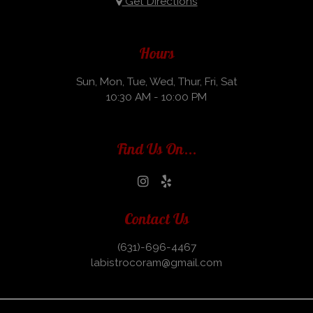
Get Directions
Hours
Sun, Mon, Tue, Wed, Thur, Fri, Sat
10:30 AM - 10:00 PM
Find Us On...
Contact Us
(631)-696-4467
labistrocoram@gmail.com