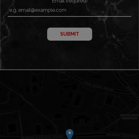
Email (required)
SUBMIT