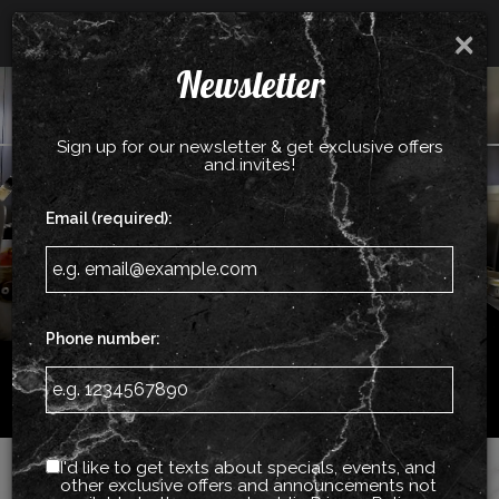
Catering - Cater your birthday party, holiday party,
×
corporate events, wedding festivities and more!
Newsletter
Togg
ORDER NOW
navig
Sign up for our newsletter & get exclusive offers
and invites!
Email (required):
Phone number:
512 Middle Country Rd, Coram, NY 11727
I'd like to get texts about specials, events, and
other exclusive offers and announcements not