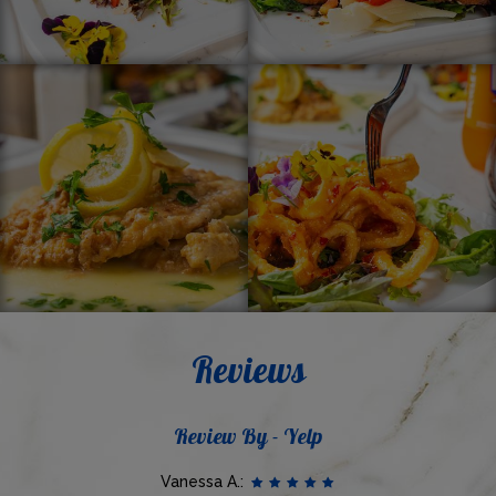
Reviews
Review By - Yelp
Vanessa A.: