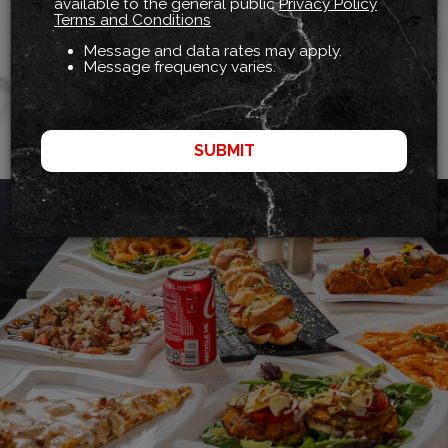
We Deliver Fabulous Food!
available to the general public
Privacy Policy
Terms and Conditions
Treat Yourself To Your Favorites, Wherever You Are!
Message and data rates may apply.
Message frequency varies.
ORDER
SUBMIT