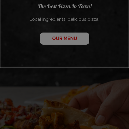
The Best Pizza In Town!
Local ingredients, delicious pizza.
OUR MENU