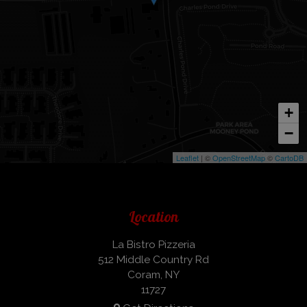
+
−
Leaflet
| ©
OpenStreetMap
©
CartoDB
Location
La Bistro Pizzeria
512 Middle Country Rd
Coram, NY
11727