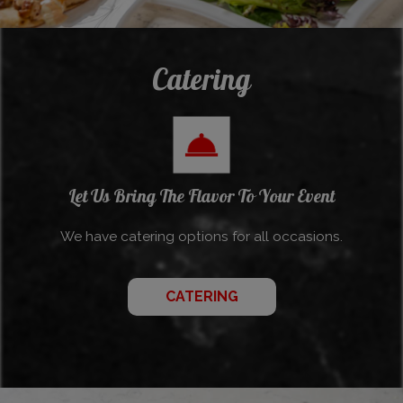
Catering
Let Us Bring The Flavor To Your Event
We have catering options for all occasions.
CATERING