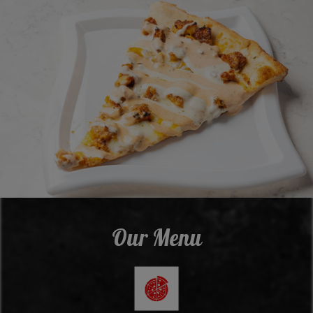
Our Menu