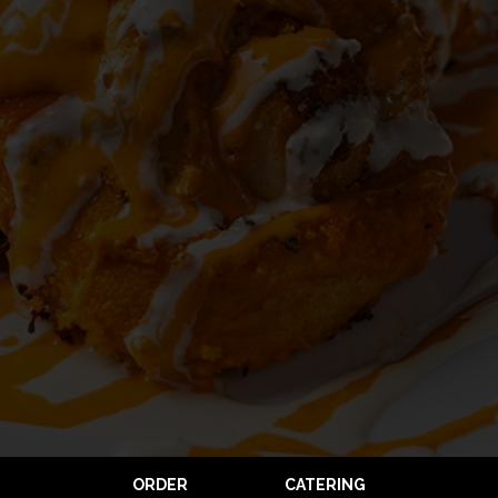
ORDER
CATERING