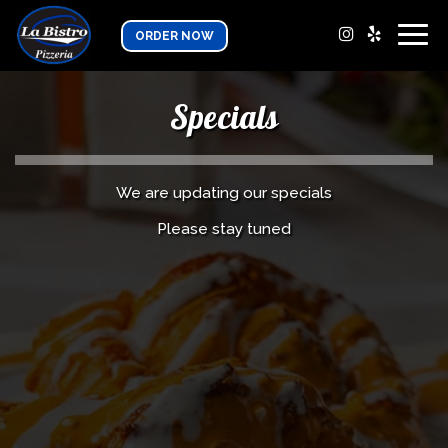
Togg
ORDER NOW
navig
Specials
We are updating our specials
Please stay tuned